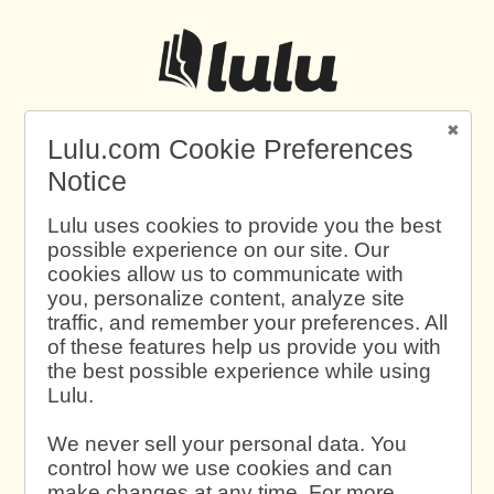
Lulu.com Cookie Preferences
Notice
Lulu uses cookies to provide you the best
possible experience on our site. Our
cookies allow us to communicate with
you, personalize content, analyze site
traffic, and remember your preferences. All
of these features help us provide you with
the best possible experience while using
Lulu.
We never sell your personal data. You
control how we use cookies and can
make changes at any time. For more