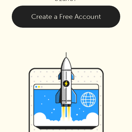
Create a Free Account