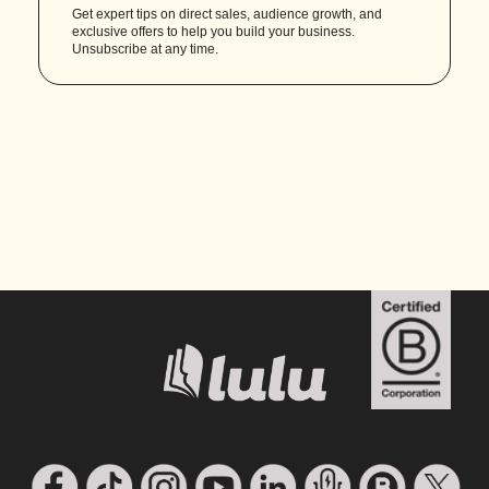
Get expert tips on direct sales, audience growth, and
exclusive offers to help you build your business.
Unsubscribe at any time.