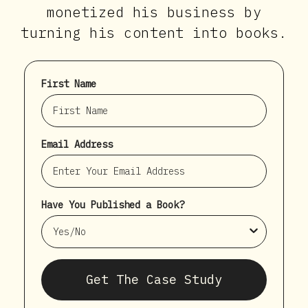
monetized his business by
turning his content into books.
First Name
Email Address
Have You Published a Book?
Get The Case Study