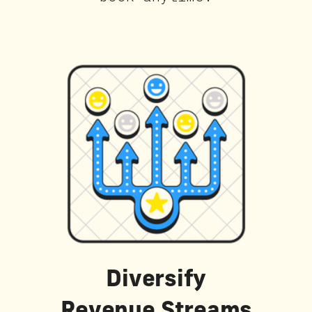
Diversify