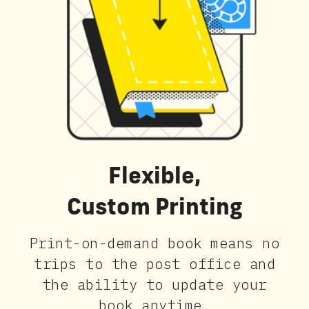
Flexible,
Custom Printing
Print-on-demand book means no
trips to the post office and
the ability to update your
book anytime.