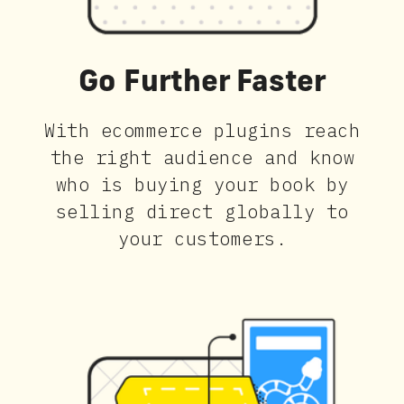
Go Further Faster
With ecommerce plugins reach
the right audience and know
who is buying your book by
selling direct globally to
your customers.