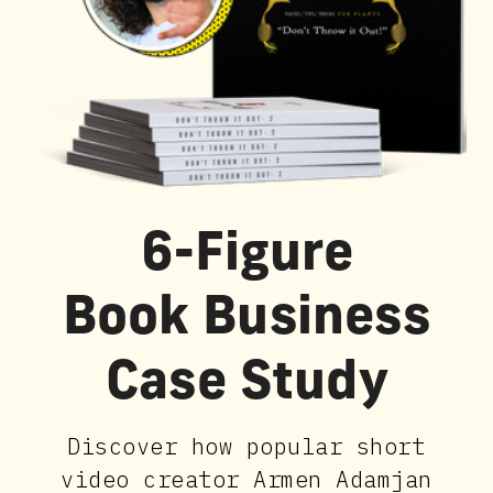
6-Figure
Book Business
Case Study
Discover how popular short
video creator Armen Adamjan