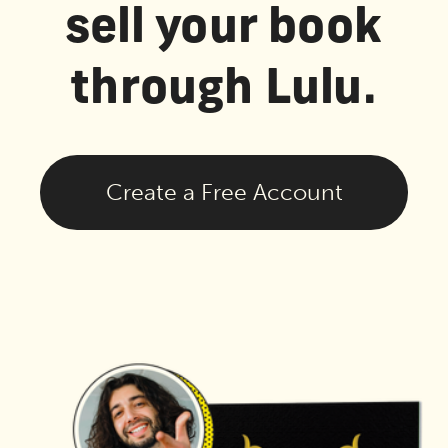
sell your book
through Lulu.
Create a Free Account