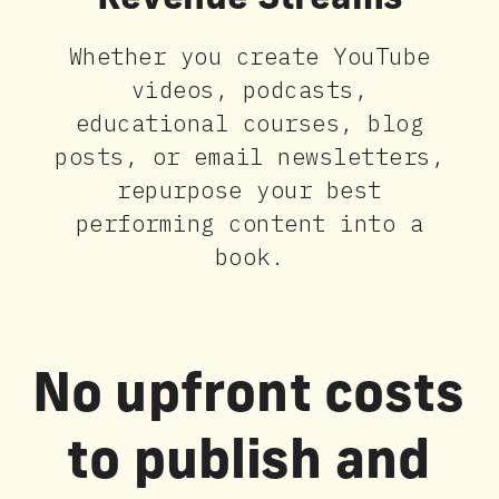
Revenue Streams
Whether you create YouTube
videos, podcasts,
educational courses, blog
posts, or email newsletters,
repurpose your best
performing content into a
book.
No upfront costs
to publish and