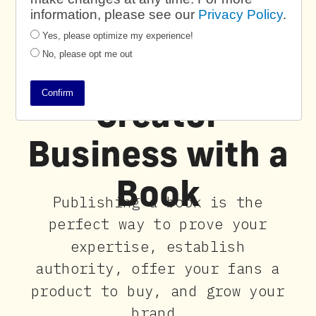
information, please see our
Privacy Policy
.
Yes, please optimize my experience!
No, please opt me out
Power Your
Confirm
Creator
Business with a
Book
Publishing a book is the
perfect way to prove your
expertise, establish
authority, offer your fans a
product to buy, and grow your
brand.