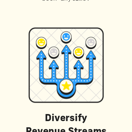
Diversify