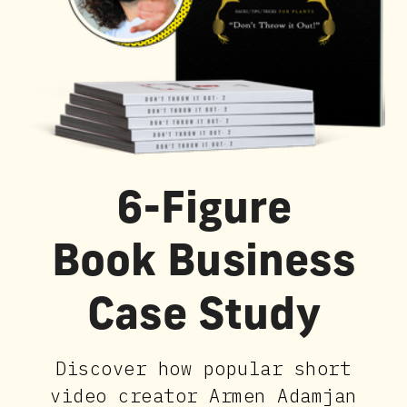
6-Figure
Book Business
Case Study
Discover how popular short
video creator Armen Adamjan