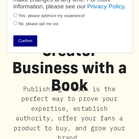
information, please see our
Privacy Policy
.
Yes, please optimize my experience!
No, please opt me out
Power Your
Confirm
Creator
Business with a
Book
Publishing a book is the
perfect way to prove your
expertise, establish
authority, offer your fans a
product to buy, and grow your
brand.