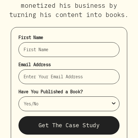
monetized his business by
turning his content into books.
First Name
Email Address
Have You Published a Book?
Get The Case Study