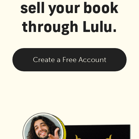
sell your book
through Lulu.
Create a Free Account