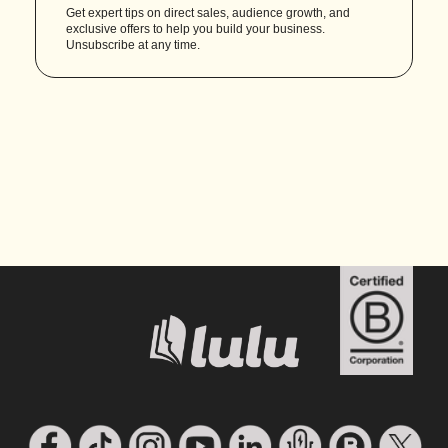
Get expert tips on direct sales, audience growth, and
exclusive offers to help you build your business.
Unsubscribe at any time.