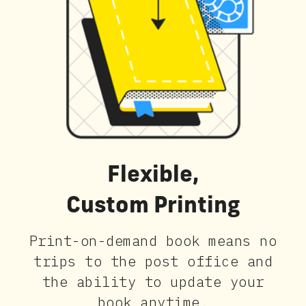
Flexible,
Custom Printing
Print-on-demand book means no
trips to the post office and
the ability to update your
book anytime.