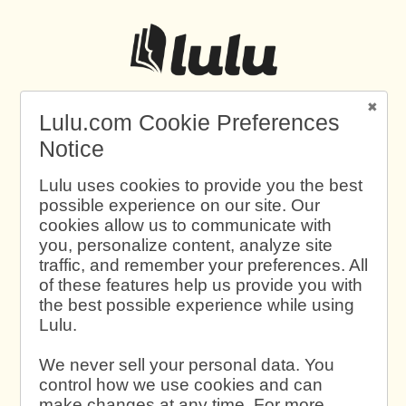
Lulu.com Cookie Preferences
Notice
Lulu uses cookies to provide you the best
possible experience on our site. Our
cookies allow us to communicate with
you, personalize content, analyze site
traffic, and remember your preferences. All
of these features help us provide you with
the best possible experience while using
Lulu.
We never sell your personal data. You
control how we use cookies and can
make changes at any time. For more