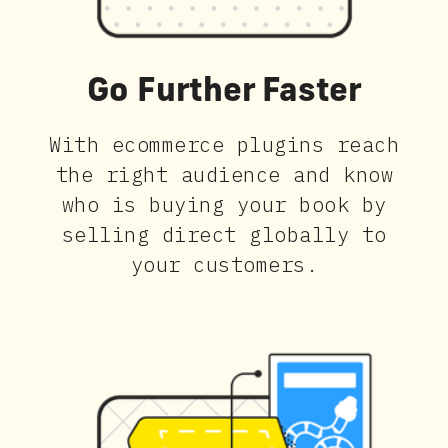
Go Further Faster
With ecommerce plugins reach
the right audience and know
who is buying your book by
selling direct globally to
your customers.