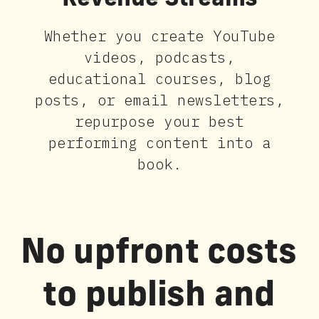
Revenue Streams
Whether you create YouTube
videos, podcasts,
educational courses, blog
posts, or email newsletters,
repurpose your best
performing content into a
book.
No upfront costs
to publish and