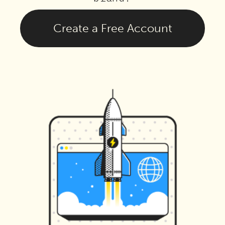
Create a Free Account