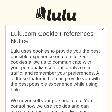
Lulu.com Cookie Preferences
Notice
Lulu uses cookies to provide you the best
possible experience on our site. Our
cookies allow us to communicate with
you, personalize content, analyze site
traffic, and remember your preferences. All
of these features help us provide you with
the best possible experience while using
Lulu.
We never sell your personal data. You
control how we use cookies and can
make changes at any time. For more