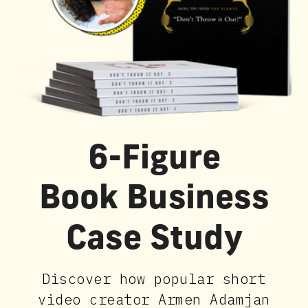
6-Figure
Book Business
Case Study
Discover how popular short
video creator Armen Adamjan