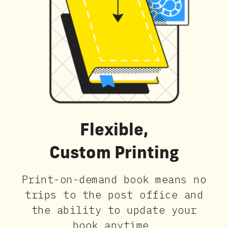
Flexible,
Custom Printing
Print-on-demand book means no
trips to the post office and
the ability to update your
book anytime.