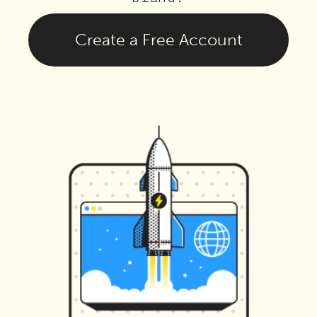
Create a Free Account