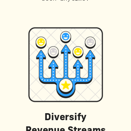
Diversify