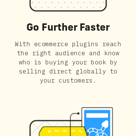
Go Further Faster
With ecommerce plugins reach
the right audience and know
who is buying your book by
selling direct globally to
your customers.