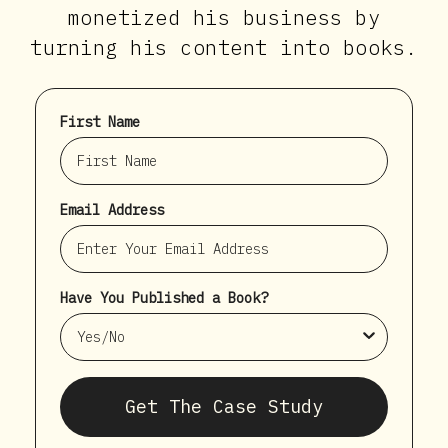
monetized his business by
turning his content into books.
First Name
Email Address
Have You Published a Book?
Get The Case Study