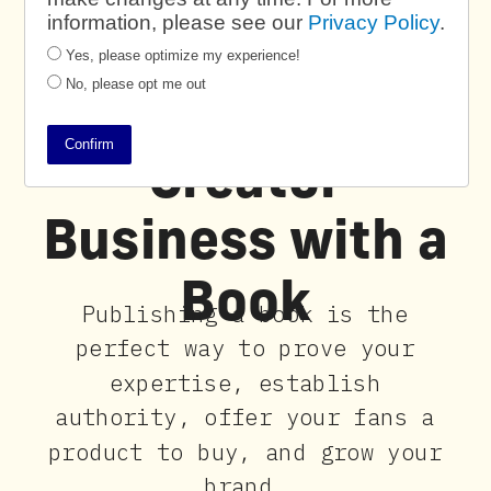
information, please see our
Privacy Policy
.
Yes, please optimize my experience!
No, please opt me out
Power Your
Confirm
Creator
Business with a
Book
Publishing a book is the
perfect way to prove your
expertise, establish
authority, offer your fans a
product to buy, and grow your
brand.