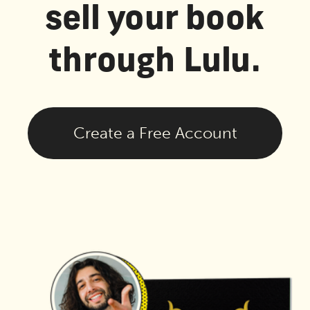
sell your book
through Lulu.
Create a Free Account