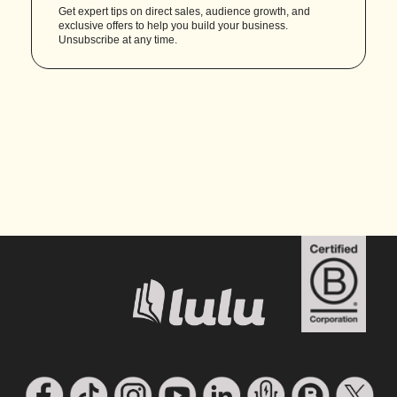
Get expert tips on direct sales, audience growth, and
exclusive offers to help you build your business.
Unsubscribe at any time.