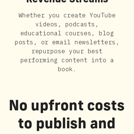
Revenue Streams
Whether you create YouTube
videos, podcasts,
educational courses, blog
posts, or email newsletters,
repurpose your best
performing content into a
book.
No upfront costs
to publish and