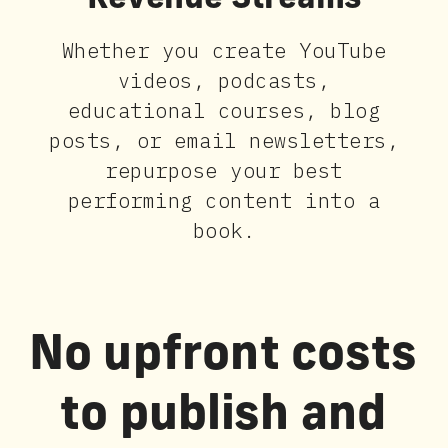
Revenue Streams
Whether you create YouTube
videos, podcasts,
educational courses, blog
posts, or email newsletters,
repurpose your best
performing content into a
book.
No upfront costs
to publish and