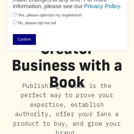
information, please see our
Privacy Policy
.
Yes, please optimize my experience!
No, please opt me out
Power Your
Confirm
Creator
Business with a
Book
Publishing a book is the
perfect way to prove your
expertise, establish
authority, offer your fans a
product to buy, and grow your
brand.