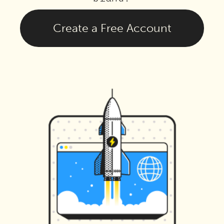
Create a Free Account