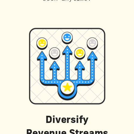
Diversify