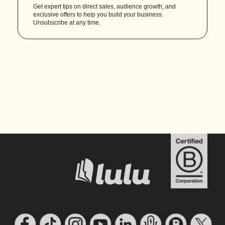
Get expert tips on direct sales, audience growth, and
exclusive offers to help you build your business.
Unsubscribe at any time.