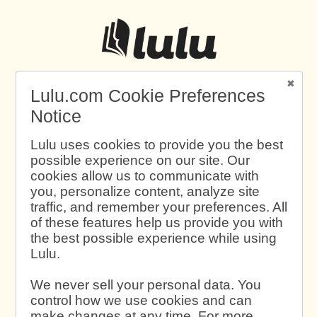
Lulu.com Cookie Preferences
Notice
Lulu uses cookies to provide you the best
possible experience on our site. Our
cookies allow us to communicate with
you, personalize content, analyze site
traffic, and remember your preferences. All
of these features help us provide you with
the best possible experience while using
Lulu.
We never sell your personal data. You
control how we use cookies and can
make changes at any time. For more