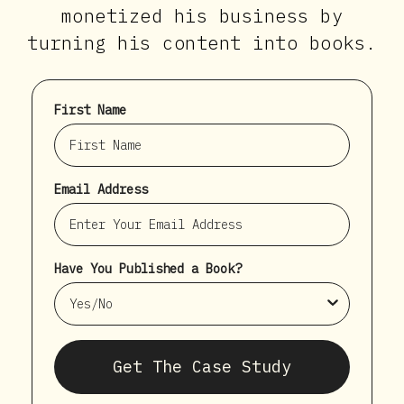
monetized his business by
turning his content into books.
First Name
Email Address
Have You Published a Book?
Get The Case Study