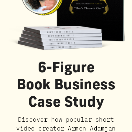
6-Figure
Book Business
Case Study
Discover how popular short
video creator Armen Adamjan