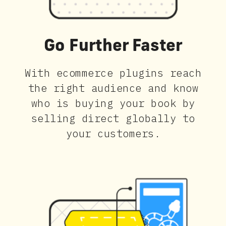
Go Further Faster
With ecommerce plugins reach
the right audience and know
who is buying your book by
selling direct globally to
your customers.