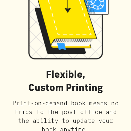
Flexible,
Custom Printing
Print-on-demand book means no
trips to the post office and
the ability to update your
book anytime.