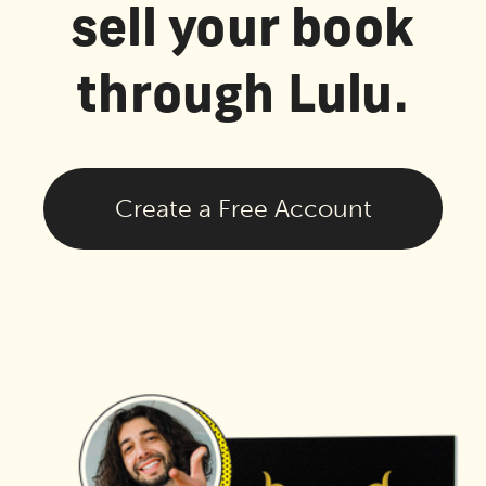
sell your book
through Lulu.
Create a Free Account